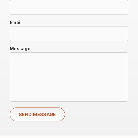
Email
Message
SEND MESSAGE