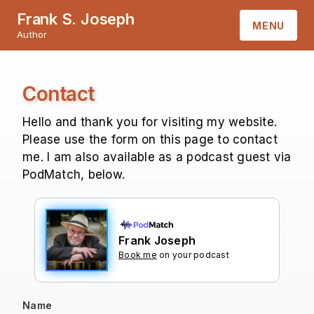
Frank S. Joseph
MENU
Author
HOME
Contact
ABOUT
Hello and thank you for visiting my website.
BOOKS
Please use the form on this page to contact
me. I am also available as a podcast guest via
PodMatch, below.
CONTACT
Frank Joseph
Book me
on your podcast
Name