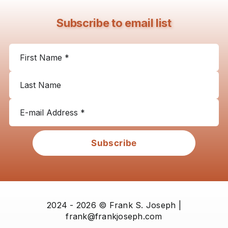
Subscribe to email list
Subscribe
2024 - 2026 © Frank S. Joseph |
frank@frankjoseph.com