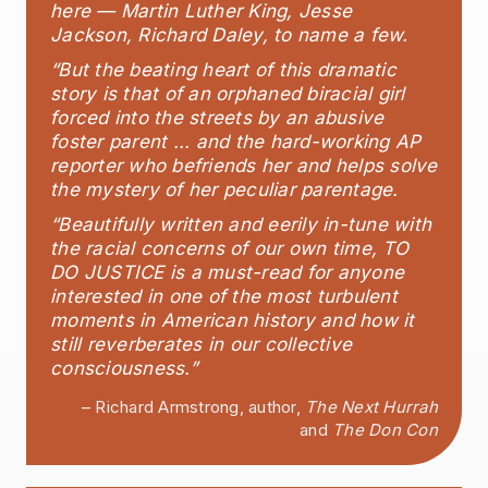
here — Martin Luther King, Jesse
Jackson, Richard Daley, to name a few.
“But the beating heart of this dramatic
story is that of an orphaned biracial girl
forced into the streets by an abusive
foster parent ... and the hard-working AP
reporter who befriends her and helps solve
the mystery of her peculiar parentage.
“Beautifully written and eerily in-tune with
the racial concerns of our own time, TO
DO JUSTICE is a must-read for anyone
interested in one of the most turbulent
moments in American history and how it
still reverberates in our collective
consciousness.”
– Richard Armstrong, author,
The Next Hurrah
and
The Don Con