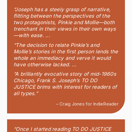
“Joseph has a steely grasp of narrative,
flitting between the perspectives of the
two protagonists, Pinkie and Mollie—both
trenchant in their views in their own ways
—with ease. ...
“The decision to relate Pinkie’s and
Mollie’s stories in the first person lends the
whole an immediacy and verve it would
have otherwise lacked. ...
“A brilliantly evocative story of mid-1960s
Chicago, Frank S. Joseph’s TO DO
JUSTICE brims with interest for readers of
all types.”
– Craig Jones for IndieReader
“Once I started reading TO DO JUSTICE