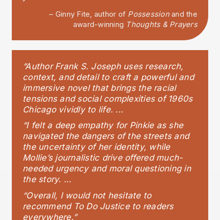
– Ginny Fite, author of
Possession
and the
award-winning
Thoughts & Prayers
“Author Frank S. Joseph uses research,
context, and detail to craft a powerful and
immersive novel that brings the racial
tensions and social complexities of 1960s
Chicago vividly to life. ...
“I felt a deep empathy for Pinkie as she
navigated the dangers of the streets and
the uncertainty of her identity, while
Mollie’s journalistic drive offered much-
needed urgency and moral questioning in
the story. ...
“Overall, I would not hesitate to
recommend To Do Justice to readers
everywhere.”