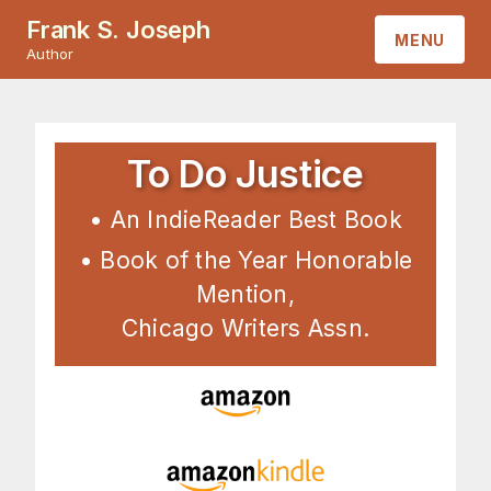
Frank S. Joseph
MENU
Author
HOME
ABOUT
To Do Justice
BOOKS
• An IndieReader Best Book
• Book of the Year Honorable
CONTACT
Mention,
Chicago Writers Assn.