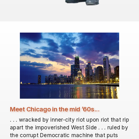
Meet Chicago in the mid ’60s...
. . . wracked by inner-city riot upon riot that rip
apart the impoverished West Side . . . ruled by
the corrupt Democratic machine that puts