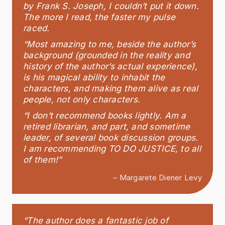
by Frank S. Joseph, I couldn’t put it down.
The more I read, the faster my pulse
raced.
“Most amazing to me, beside the author’s
background (grounded in the reality and
history of the author’s actual experience),
is his magical ability to inhabit the
characters, and making them alive as real
people, not only characters.
“I don’t recommend books lightly. Am a
retired librarian, and part, and sometime
leader, of several book discussion groups.
I am recommending TO DO JUSTICE, to all
of them!”
– Margarete Diener Levy
“The author does a fantastic job of