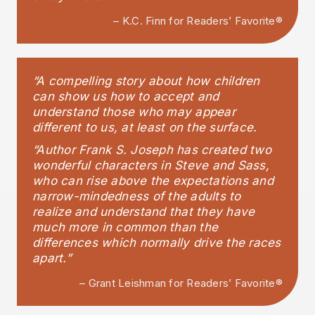
– K.C. Finn for Readers’ Favorite®
“A compelling story about how children
can show us how to accept and
understand those who may appear
different to us, at least on the surface.
“Author Frank S. Joseph has created two
wonderful characters in Steve and Sass,
who can rise above the expectations and
narrow-mindedness of the adults to
realize and understand that they have
much more in common than the
differences which normally drive the races
apart.”
– Grant Leishman for Readers’ Favorite®