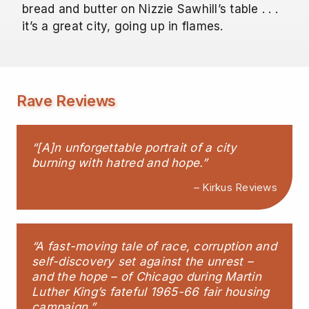
bread and butter on Nizzie Sawhill’s table . . .
it’s a great city, going up in flames.
Rave Reviews
“[A]n unforgettable portrait of a city
burning with hatred and hope.”
– Kirkus Reviews
“A fast-moving tale of race, corruption and
self-discovery set against the unrest –
and the hope – of Chicago during Martin
Luther King’s fateful 1965-66 fair housing
campaign.”