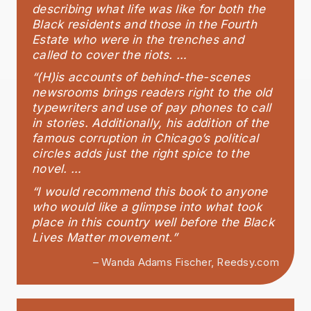
describing what life was like for both the
Black residents and those in the Fourth
Estate who were in the trenches and
called to cover the riots. …
“(H)is accounts of behind-the-scenes
newsrooms brings readers right to the old
typewriters and use of pay phones to call
in stories. Additionally, his addition of the
famous corruption in Chicago’s political
circles adds just the right spice to the
novel. …
“I would recommend this book to anyone
who would like a glimpse into what took
place in this country well before the Black
Lives Matter movement.”
– Wanda Adams Fischer, Reedsy.com