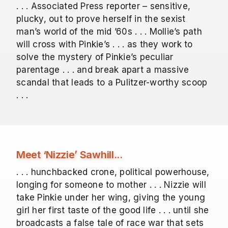
. . . Associated Press reporter – sensitive,
plucky, out to prove herself in the sexist
man’s world of the mid ’60s . . . Mollie’s path
will cross with Pinkie’s . . . as they work to
solve the mystery of Pinkie’s peculiar
parentage . . . and break apart a massive
scandal that leads to a Pulitzer-worthy scoop
. . .
Meet ‘Nizzie’ Sawhill...
. . . hunchbacked crone, political powerhouse,
longing for someone to mother . . . Nizzie will
take Pinkie under her wing, giving the young
girl her first taste of the good life . . . until she
broadcasts a false tale of race war that sets