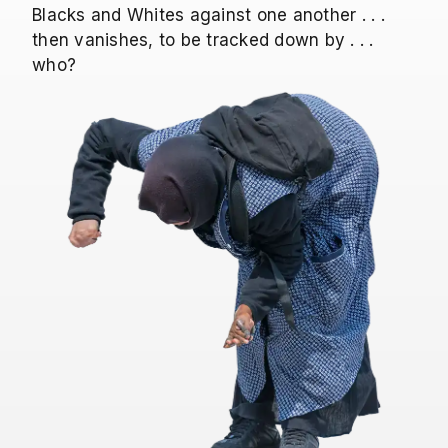
Blacks and Whites against one another . . .
then vanishes, to be tracked down by . . .
who?