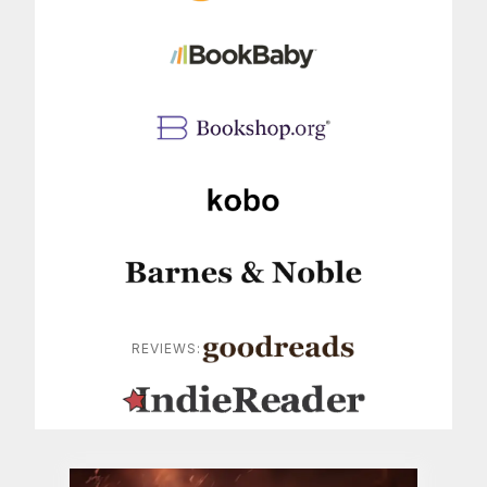
REVIEWS: