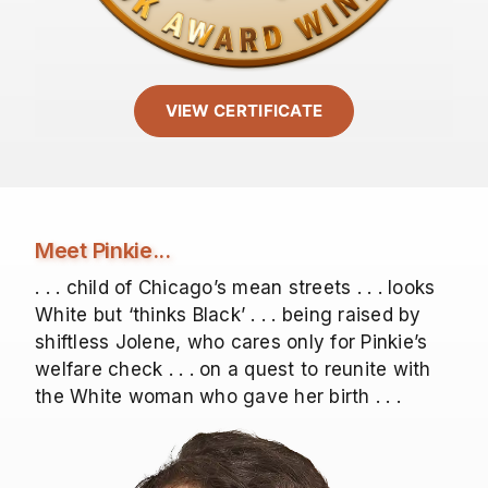
VIEW CERTIFICATE
Meet Pinkie...
. . . child of Chicago’s mean streets . . . looks
White but ‘thinks Black’ . . . being raised by
shiftless Jolene, who cares only for Pinkie’s
welfare check . . . on a quest to reunite with
the White woman who gave her birth . . .