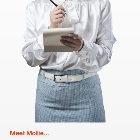
Meet Mollie...