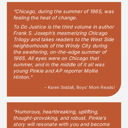
“Chicago, during the summer of 1965, was
feeling the heat of change.
To Do Justice is the third volume in author
Frank S. Joseph’s mesmerizing Chicago
Trilogy and takes readers to the West Side
neighborhoods of the Windy City during
the sweltering, on-the-edge summer of
1965. All eyes were on Chicago that
summer, and in the middle of it all was
young Pinkie and AP reporter Mollie
Hinton.”
– Karen Siddall, Boys’ Mom Reads!
“Humorous, heartbreaking, uplifting,
thought-provoking, and robust. Pinkie’s
story will resonate with you and become