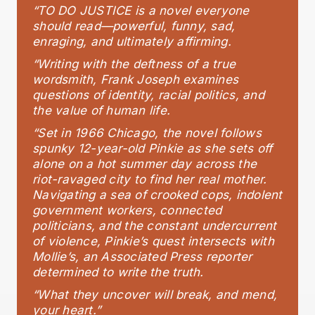
“TO DO JUSTICE is a novel everyone
should read—powerful, funny, sad,
enraging, and ultimately affirming.
“Writing with the deftness of a true
wordsmith, Frank Joseph examines
questions of identity, racial politics, and
the value of human life.
“Set in 1966 Chicago, the novel follows
spunky 12-year-old Pinkie as she sets off
alone on a hot summer day across the
riot-ravaged city to find her real mother.
Navigating a sea of crooked cops, indolent
government workers, connected
politicians, and the constant undercurrent
of violence, Pinkie’s quest intersects with
Mollie’s, an Associated Press reporter
determined to write the truth.
“What they uncover will break, and mend,
your heart.”