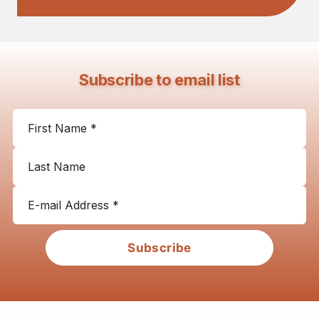
Subscribe to email list
Subscribe