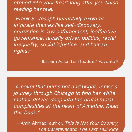
etched into your heart long after you finish
reading her tale.
“Frank S. Joseph beautifully explores
intricate themes like self-discovery,
corruption in law enforcement, ineffective
governance, racially driven politics, racial
inequality, social injustice, and human
rights.”
– Ibrahim Aslan for Readers’ Favorite®
“A novel that burns hot and bright. Pinkie’s
journey through Chicago to find her white
mother delves deep into the brutal racial
complexities at the heart of America. Read
this book.”
– Amin Ahmad, author,
This Is Not Your Country,
The Caretaker
and
The Last Taxi Ride