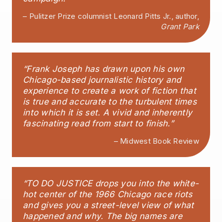
– Pulitzer Prize columnist Leonard Pitts Jr., author,
Grant Park
“Frank Joseph has drawn upon his own
Chicago-based journalistic history and
experience to create a work of fiction that
is true and accurate to the turbulent times
into which it is set. A vivid and inherently
fascinating read from start to finish.”
– Midwest Book Review
“TO DO JUSTICE drops you into the white-
hot center of the 1966 Chicago race riots
and gives you a street-level view of what
happened and why. The big names are